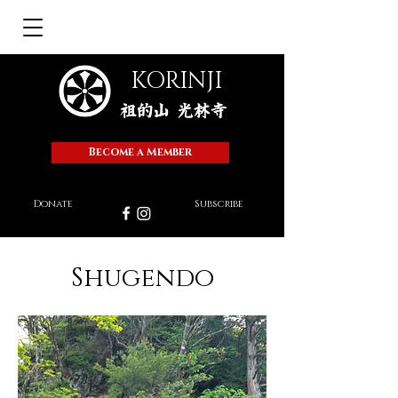
KORINJI
Become a Member
Donate
Subscribe
Shugendo