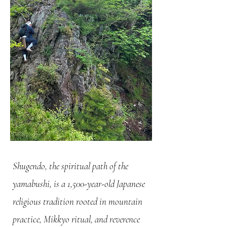
Shugendo, the spiritual path of the
yamabushi, is a 1,500-year-old Japanese
religious tradition rooted in mountain
practice, Mikkyo ritual, and reverence