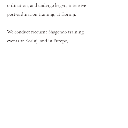
ordination, and undergo kegyo, intensive
post-ordination training, at Korinji.
We conduct frequent Shugendo training
events at Korinji and in Europe,
including formal Nyubu Shugyo,
Mountain Training. Please see the
Calendar. If you are specifically interested
in the path of Shugendo training, please
also see the website of the
International
Shugendo Association
, an organization
for which our abbot serves as a training
leader.
Calendar