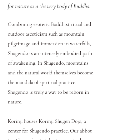
for nature as a the very body of Buddha.
Combining esoteric Buddhist ritual and
outdoor asceticism such as mountain
pilgrimage and immersion in waterfalls,
Shugendo is an intensely embodied path
of awakening. In Shugendo, mountains
and the natural world themselves become
the mandala of spiritual practice.
Shugendo is truly a way to be reborn in
nature.
Korinji houses Korinji Shugen Dojo, a
center for Shugendo practice. Our abbot