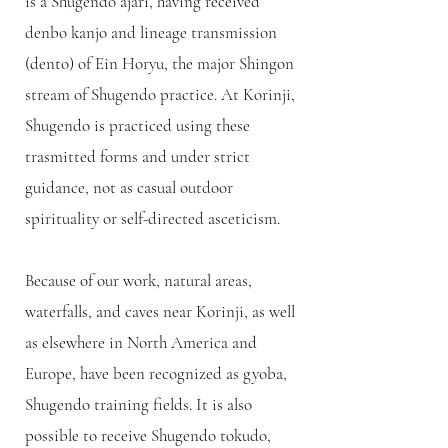
is a Shugendo ajari, having received
denbo kanjo and lineage transmission
(dento) of Ein Horyu, the major Shingon
stream of Shugendo practice. At Korinji,
Shugendo is practiced using these
trasmitted forms and under strict
guidance, not as casual outdoor
spirituality or self-directed asceticism.
Because of our work, natural areas,
waterfalls, and caves near Korinji, as well
as elsewhere in North America and
Europe, have been recognized as gyoba,
Shugendo training fields.
It is also
possible to receive Shugendo tokudo,